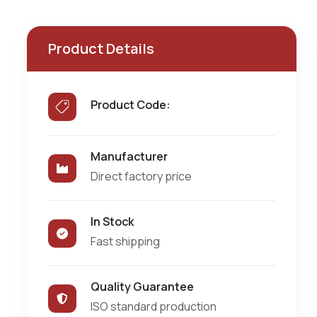
Product Details
Product Code:
Manufacturer
Direct factory price
In Stock
Fast shipping
Quality Guarantee
ISO standard production