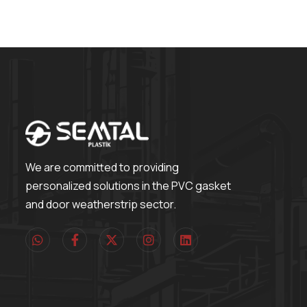
We are committed to providing
personalized solutions in the PVC gasket
and door weatherstrip sector.