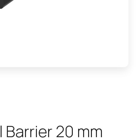
l
B
a
r
r
i
e
r
2
0
m
m