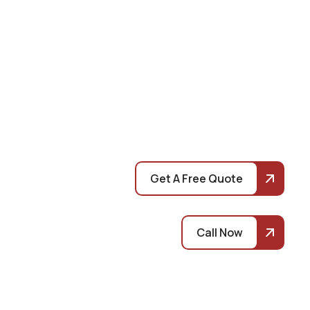
Get A Free Quote
Call Now