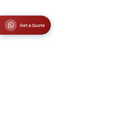
Get a Quote