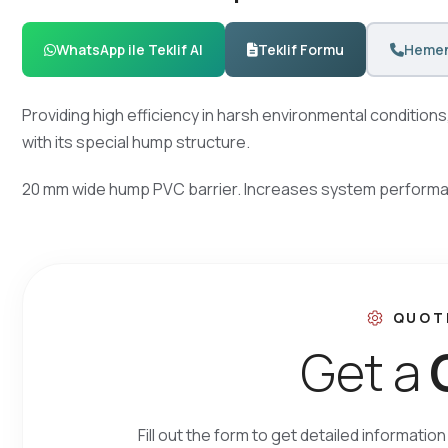
WhatsApp ile Teklif Al
Teklif Formu
Hemen
Providing high efficiency in harsh environmental condition
with its special hump structure.
20 mm wide hump PVC barrier. Increases system performanc
QUOT
G
e
t
a
Fill out the form to get detailed informati