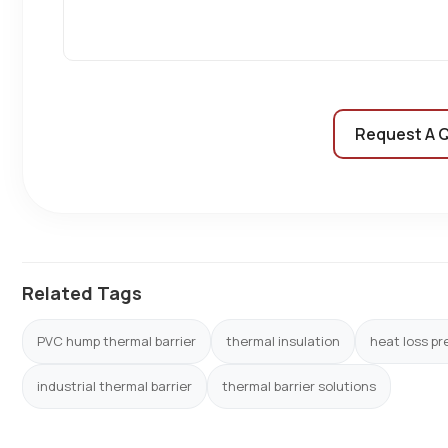
Request A 
Related Tags
PVC hump thermal barrier
thermal insulation
heat loss pr
industrial thermal barrier
thermal barrier solutions