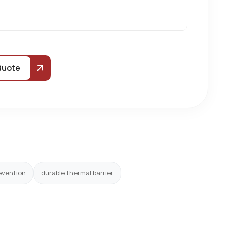
Quote
evention
durable thermal barrier