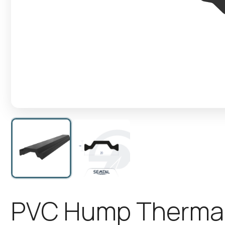
P
V
C
H
u
m
p
T
h
e
r
m
a