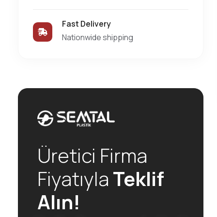
Fast Delivery
Nationwide shipping
Üretici Firma
Fiyatıyla
Teklif
Alın!