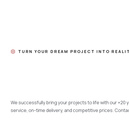
TURN YOUR DREAM PROJECT INTO REALI
We successfully bring your projects to life with our +20 
service, on-time delivery, and competitive prices. Conta