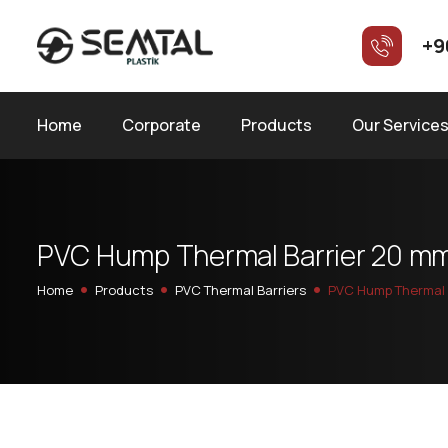
+9
Home
Corporate
Products
Our Service
P
V
C
H
u
m
p
T
h
e
r
m
a
l
B
a
r
r
i
e
r
2
0
m
Home
Products
PVC Thermal Barriers
PVC Hump Thermal 