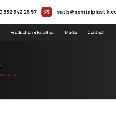
0 332 342 26 57
satis@semtalplastik.
s
Production & Facilities
Media
Contact
m
Barrier 20 Mm