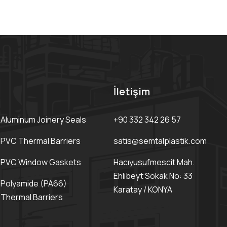
İletişim
Aluminum Joinery Seals
+90 332 342 26 57
PVC Thermal Barriers
satis@semtalplastik.com
PVC Window Gaskets
Hacıyusufmescit Mah.
Ehlibeyt Sokak No: 33
Polyamide (PA66)
Karatay / KONYA
Thermal Barriers