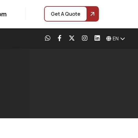
com
Get A Quote
EN