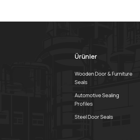
Ürünler
Wooden Door & Furniture
Seals
Automotive Sealing
Profiles
Steel Door Seals