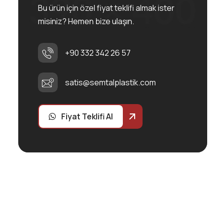
Bu ürün için özel fiyat teklifi almak ister
misiniz? Hemen bize ulaşın.
+90 332 342 26 57
satis@semtalplastik.com
Fiyat Teklifi Al