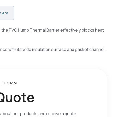
 Ara
s, the PVC Hump Thermal Barrier effectively blocks heat
e with its wide insulation surface and gasket channel.
E FORM
Q
u
o
t
e
on about our products and receive a quote.