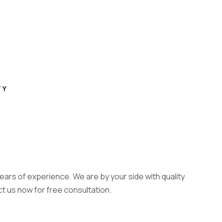
TY
years of experience. We are by your side with quality
ct us now for free consultation.