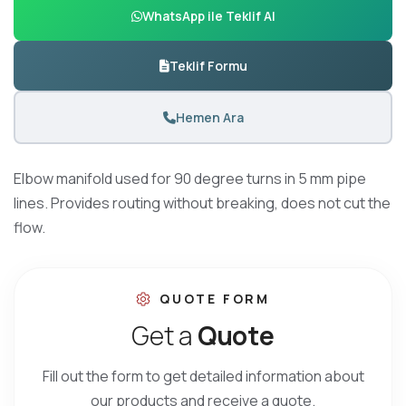
WhatsApp ile Teklif Al
Teklif Formu
Hemen Ara
Elbow manifold used for 90 degree turns in 5 mm pipe
lines. Provides routing without breaking, does not cut the
flow.
QUOTE FORM
G
e
t
a
Q
u
o
t
e
Fill out the form to get detailed information about
our products and receive a quote.