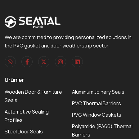
We are committed to providing personalized solutions in
the PVC gasket and door weatherstrip sector.
Ürünler
Wooden Door & Furniture
Aluminum Joinery Seals
Seals
PVC Thermal Barriers
Automotive Sealing
PVC Window Gaskets
Profiles
Polyamide (PA66) Thermal
Steel Door Seals
Barriers