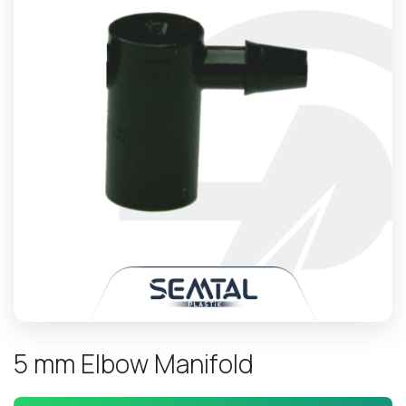
5
m
m
E
l
b
o
w
M
a
n
i
f
o
l
d