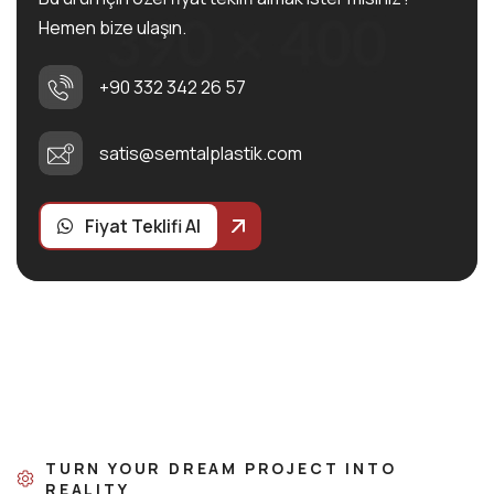
Hemen bize ulaşın.
+90 332 342 26 57
satis@semtalplastik.com
Fiyat Teklifi Al
TURN YOUR DREAM PROJECT INTO
REALITY