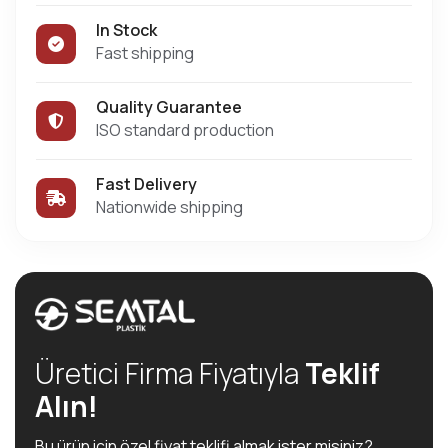
In Stock
Fast shipping
Quality Guarantee
ISO standard production
Fast Delivery
Nationwide shipping
Üretici Firma Fiyatıyla
Teklif
Alın!
Bu ürün için özel fiyat teklifi almak ister misiniz?