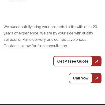
We successfully bring your projects to life with our +20
years of experience. We are by your side with quality
service, on-time delivery, and competitive prices.
Contact us now for free consultation.
Get A Free Quote
Call Now