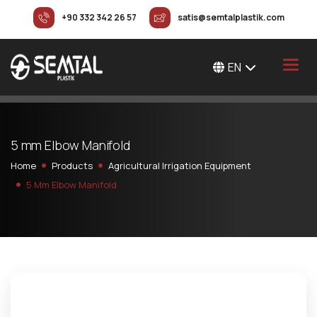
+90 332 342 26 57
satis@semtalplastik.com
EN
5
m
m
E
l
b
o
w
M
a
n
i
f
o
l
d
Home
Products
Agricultural Irrigation Equipment
5 Mm Elbow Manifold