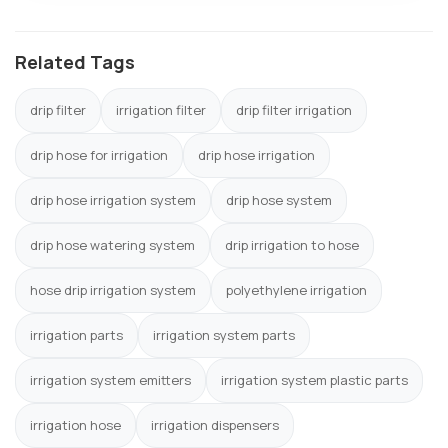
Related Tags
drip filter
irrigation filter
drip filter irrigation
drip hose for irrigation
drip hose irrigation
drip hose irrigation system
drip hose system
drip hose watering system
drip irrigation to hose
hose drip irrigation system
polyethylene irrigation
irrigation parts
irrigation system parts
irrigation system emitters
irrigation system plastic parts
irrigation hose
irrigation dispensers