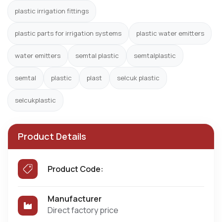
plastic irrigation fittings
plastic parts for irrigation systems
plastic water emitters
water emitters
semtal plastic
semtalplastic
semtal
plastic
plast
selcuk plastic
selcukplastic
Product Details
Product Code:
Manufacturer
Direct factory price