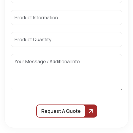
Request A Quote