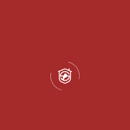
QUOT
Get a
Fill out the form to get detailed informati